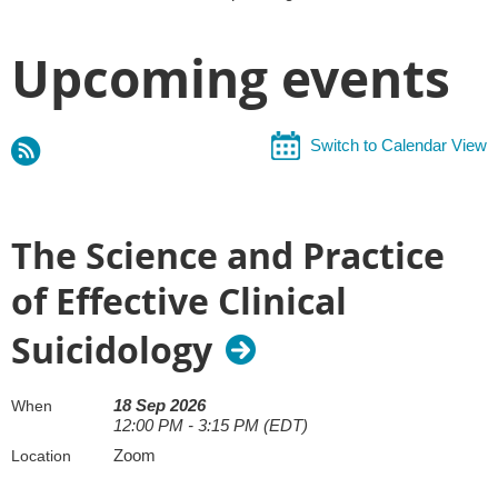
Upcoming events
Switch to Calendar View
The Science and Practice
of Effective Clinical
Suicidology
18 Sep 2026
When
12:00 PM - 3:15 PM (EDT)
Zoom
Location