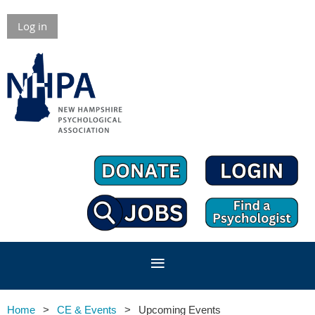
Log in
Home
CE & Events
Upcoming Events