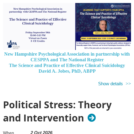
New Hampshire Psychological Association in partnership with
CESPPA and The National Register
The Science and Practice of Effective Clinical Suicidology
David A. Jobes, PhD, ABPP
All Proceeds Go to New Hampshire Psychological Association
Show details
Please join us on September 18 for the clinical webinar
The Science
and Practice of Effective Clinical Suicidology,
sponsored by the
Political Stress: Theory
National Register of Health Service Psychologists in collaboration
with the Council of Executives of State and Provincial
and Intervention
Psychological Associations (CESPPA).
All registration fees from our members and other psychologists in
our jurisdiction will be returned to New Hampshire Psychological
2 Oct 2026
When