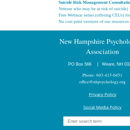
Suicide Risk Management Consultat
Veteran who may be at risk of suicide)
Free Webinar series (offering CEUs) fo
No cost print versions of our resources
New Hampshire Psycholo
Association
PO Box 566
|
Weare, NH 03
Phone- 603-415-0451
office@nhpsychology.org
Privacy Policy
Social Media Policy