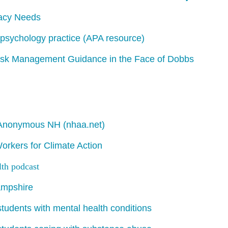
acy Needs
psychology practice
(APA resource)
Risk Management Guidance in the Face of Dobbs
s Anonymous NH (nhaa.net)
rkers for Climate Action
lth
podcast
ampshire
students with mental health conditions