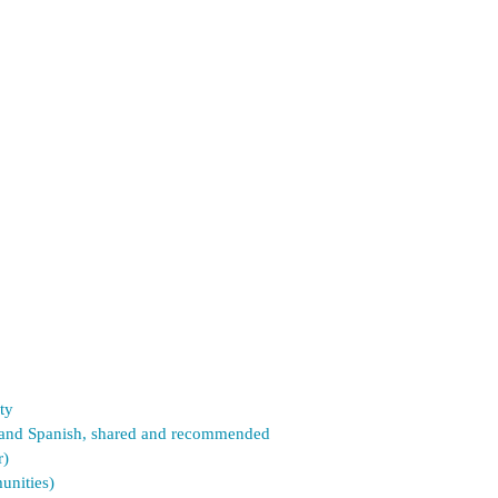
ty
sh and Spanish, shared and recommended
r)
unities)