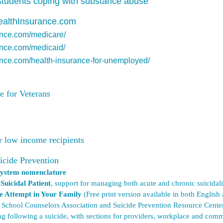
 students coping with substance abuse
ealthInsurance.com
ance.com/medicare/
ance.com/medicaid/
ance.com/health-insurance-for-unemployed/
e for Veterans
or low income
recipients
icide Prevention
n system nomenclature
uicidal Patient
, support for managing both acute and chronic suicidali
de Attempt in Your Family
(Free print version available in both Engli
School Counselors Association and Suicide Prevention Resource Cente
ng following a suicide, with sections for providers, workplace and comm