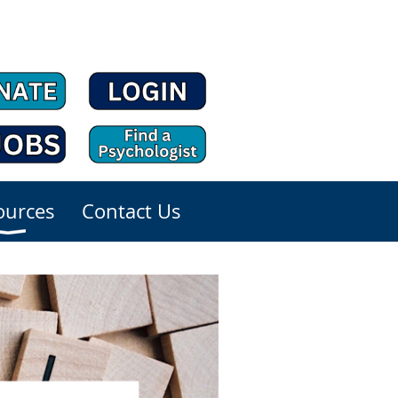
ources
Contact Us