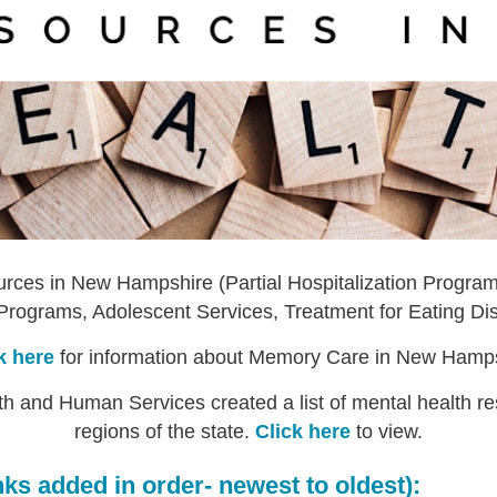
sources in New Hampshire (Partial Hospitalization Programs
Programs, Adolescent Services, Treatment for Eating Dis
k here
for information about Memory Care in New Hamp
 and Human Services created a list of mental health reso
regions of the state.
Click here
to view.
ks added in order- newest to oldest):