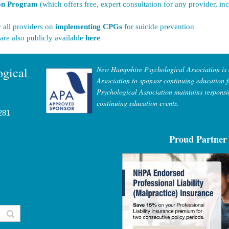
ion Program
(which offers free, expert consultation for any provider, i
r all providers on
implementing CPGs
for suicide prevention
 are also publicly available
here
gical
New Hampshire Psychological Association is
Association to sponsor continuing education 
Psychological Association maintains responsib
continuing education events.
281
Proud Partner