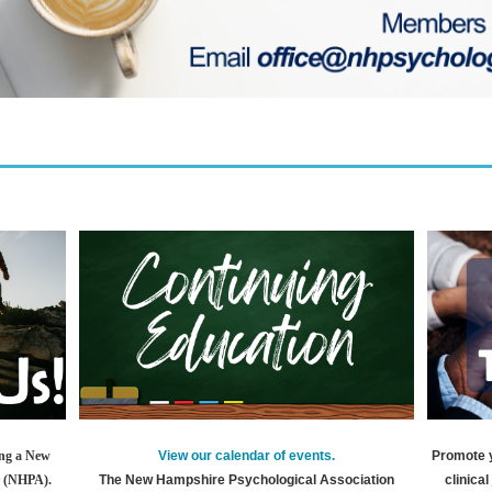
View our calendar of events.
Promote 
ing a New
The New Hampshire Psychological Association
clinica
r (NHPA).