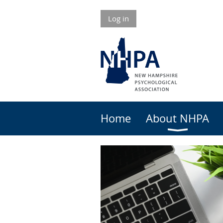
Log in
Home
About NHPA