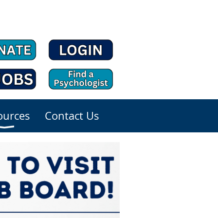
ources
Contact Us