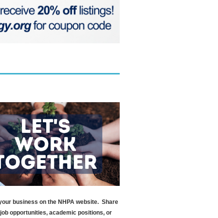
your business on the NHPA website. Share
l job opportunities, academic positions, or