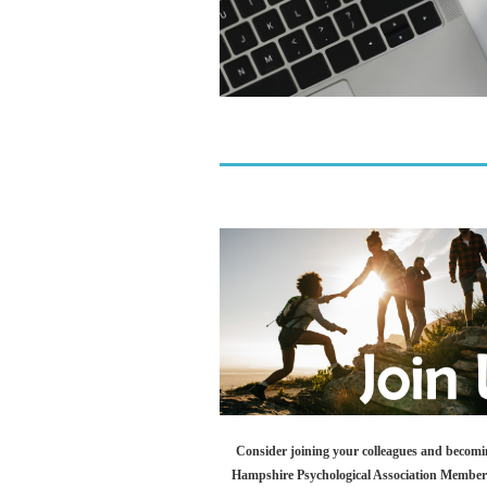
Consider joining your colleagues and becom
Hampshire Psychological Association Membe