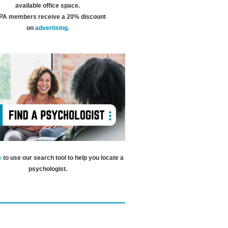
available office space.
A members receive a 20% discount
on
advertising.
e
to use our search tool to help you locate a
psychologist.