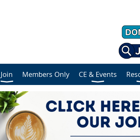
Join
Members Only
CE & Events
Res