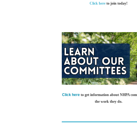
Click here
to join today!
Click here
to get information about NHPA com
the work they do.