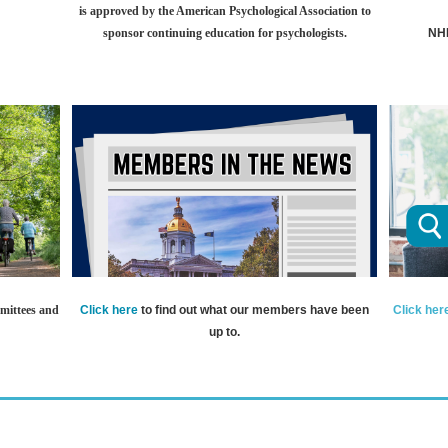
is approved by the American Psychological Association to
sponsor continuing education for psychologists.
NHP
Click here
to find out what our members have been
Click her
mittees and
up to.