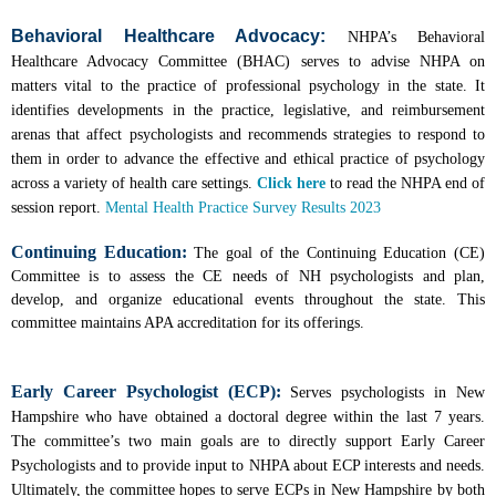
Behavioral Healthcare Advocacy:
NHPA’s Behavioral
Healthcare Advocacy Committee (BHAC) serves to advise NHPA on
matters vital to the practice of professional psychology in the state. It
identifies developments in the practice, legislative, and reimbursement
arenas that affect psychologists and recommends strategies to respond to
them in order to advance the effective and ethical practice of psychology
across a variety of health care settings.
Click here
to read the NHPA end of
session report.
Mental Health Practice Survey Results 2023
Continuing Education:
The goal of the Continuing Education (CE)
Committee is to assess the CE needs of NH psychologists and plan,
develop, and organize educational events throughout the state. This
committee maintains APA accreditation for its offerings.
Early Career Psychologist (ECP):
S
erves psychologists in New
Hampshire who have obtained a doctoral degree within the last 7 years.
The committee’s two main goals are to directly support Early Career
Psychologists and to provide input to NHPA about ECP interests and needs.
Ultimately, the committee hopes to serve ECPs in New Hampshire by both