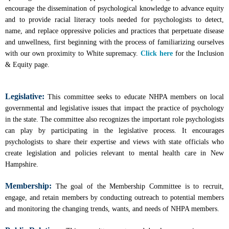
encourage the dissemination of psychological knowledge to advance equity
and to provide racial literacy tools needed for psychologists to detect,
name, and replace oppressive policies and practices that perpetuate disease
and unwellness, first beginning with the process of familiarizing ourselves
with our own proximity to White supremacy.
Click here
for the Inclusion
& Equity page.
Legislative:
This committee seeks to educate NHPA members on local
governmental and legislative issues that impact the practice of psychology
in the state. The committee also recognizes the important role psychologists
can play by participating in the legislative process. It encourages
psychologists to share their expertise and views with state officials who
create legislation and policies relevant to mental health care in New
Hampshire.
Membership:
The goal of the Membership Committee is to recruit,
engage, and retain members by conducting outreach to potential members
and monitoring the changing trends, wants, and needs of NHPA members.