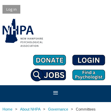
Log in
Home
About NHPA
Governance
Committees