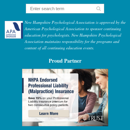
New Hampshire Psychological Association is approved by the
American Psychological Association to sponsor continuing
education for psychologists. New Hampshire Psychological
Association maintains responsibility for the programs and
content of all continuing education events.
Proud Partner