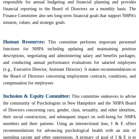
responsible for annual budgeting and financial planning and provides
financial reporting to the Board of Directors on a monthly basis. The
Finance Committee also sets long-term financial goals that support NHPA’s
mission, values, and strategic goals.
Human Resources:
This committee performs important personnel
functions for NHPA including updating and maintaining position
descriptions, negotiating and administering salary and benefits packages,
and conducting annual performance evaluations for salaried employees
(e.g., Executive Director, Assistant Director). It makes recommendations to
the Board of Directors concerning employment contracts, conditions, and
compensation for employees.
Inclusion & Equity Committee:
This committee endeavors to advise
the community of Psychologists in New Hampshire and the NHPA Board
of Directors concerning race, gender, class, sexuality, and other identities,
their social construction, and subsequent impact on well-being for NHPA
members and their patients. Using an intersectional lens, I & E offers
recommendations for advancing psychological health with an aim of
upending racism and other oppressions. A primary of goal of I & E is to