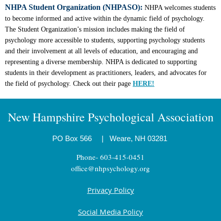
NHPA Student Organization (NHPASO):
NHPA welcomes students
to become informed and active within the dynamic field of psychology.
The Student Organization’s mission includes making the field of
psychology more accessible to students, supporting psychology students
and their involvement at all levels of education, and encouraging and
representing a diverse membership. NHPA is dedicated to supporting
students in their development as practitioners, leaders, and advocates for
the field of psychology. Check out their page
HERE!
New Hampshire Psychological Association
PO Box 566
|
Weare, NH 03281
Phone- 603-415-0451
office@nhpsychology.org
Privacy Policy
Social Media Policy