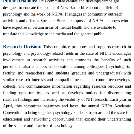
Public Relations:
This committee creates and develops campaigns
designed to educate the people of New Hampshire about the field of
psychology and the work of NHPA. It engages in community outreach
activities and offers a Speakers Bureau composed of NHPA members who
have expertise in certain areas of mental health and are available to
translate this knowledge to the media and the general public.
Research Division:
This committee promotes and supports research in
psychology and psychology-related fields in the state of NH. It encourages
involvement in research activities and promotes the benefits of such
pursuits. It also enhances collaborations among colleagues (psychologists,
faculty, and researchers) and students (graduate and undergraduate) with
similar research interests and compatible needs. This committee develops,
collects, and communicates information regarding research resources and
funding opportunities, as well as develops outlets for disseminating
research findings and increasing the visibility of NH research. Each year in
April, this committee organizes and hosts the annual NHPA Academic
Convention to bring together psychology students from around the state for
educational and networking opportunities that expand their understanding
of the science and practice of psychology.