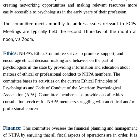
creating networking opportunities and making relevant resources more
easily accessible to psychologists in the early years of their profession.
The committee meets monthly to address issues relevant to ECPs.
Meetings are typically held the second Thursday of the month at
noon, via Zoom.
Ethics:
NHPA’s Ethics Committee strives to promote, support, and
encourage ethical decision-making and behavior on the part of
psychologists in the state by providing information and education about
matters of ethical or professional conduct to NHPA members. The
committee bases its activities on the current Ethical Principles of
Psychologists and Code of Conduct of the American Psychological
Association (APA). Committee members also provide on-call ethics
consultation services for NHPA members struggling with an ethical and/or
professional concern.
Finance:
This committee oversees the financial planning and management
of NHPA by ensuring that all fiscal aspects of operations are in order. It is