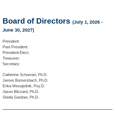
Board of Directors
(July 1, 2026 -
June 30, 2027)
President:
Past President:
President-Elect:
Treasurer:
Secretary:
Catherine Schuman, Ph.D.
James Bomersbach, Ph.D.
Erika Mesojednik, Psy.D.
Jason Blizzard, Ph.D.
Sheila Gardner, Ph.D.