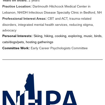
Years on board:
2 years
Practice Location:
Dartmouth Hitchcock Medical Center in
Lebanon, NH/DH Infectious Disease Specialty Clinic in Bedford, NH
Professional Interest Areas:
CBT and ACT, trauma-related
disorders, integrated mental health services, reducing stigma,
advocacy
Personal Interests:
Skiing, hiking, cooking, exploring, music, birds,
cats/dogs/pets, hosting gatherings
Committee Work:
Early Career Psychologists Committee