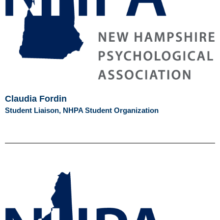
Claudia Fordin
Student Liaison, NHPA Student Organization