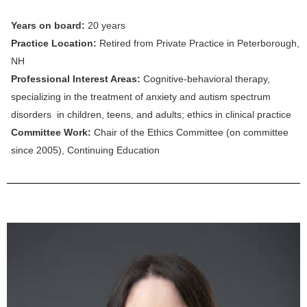
Years on board:
20
years
Practice Location:
Retired from Private Practice in Peterborough,
NH
Professional Interest Areas:
Cognitive-behavioral therapy,
specializing in the treatment of anxiety and autism spectrum
disorders in children, teens, and adults; ethics in clinical practice
Committee Work:
Chair of the Ethics Committee (on committee
since 2005), Continuing Education