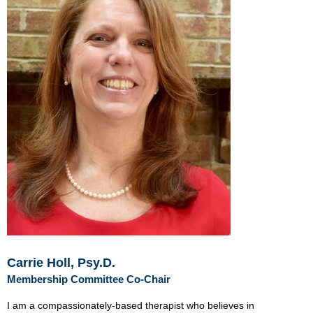
Carrie Holl, Psy.D.
Membership Committee Co-Chair
I am a
compassionately-based therapist who believes in