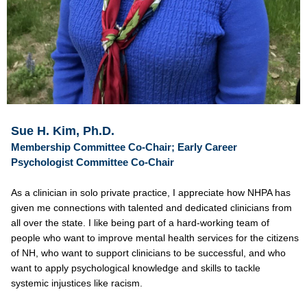
Sue H. Kim, Ph.D.
Membership Committee Co-Chair; Early Career
Psychologist Committee Co-Chair
As a clinician in solo private practice, I appreciate how NHPA has
given me connections with talented and dedicated clinicians from
all over the state. I like being part of a hard-working team of
people who want to improve mental health services for the citizens
of NH, who want to support clinicians to be successful, and who
want to apply psychological knowledge and skills to tackle
systemic injustices like racism.