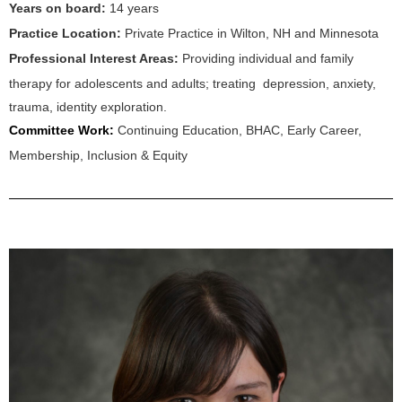
Years on board:
14
years
Practice Location:
Private Practice in Wilton, NH
and Minnesota
Professional Interest Areas:
Providing individual and family
therapy for adolescents and adults; treating depression, anxiety,
trauma, identity exploration.
Committee Work:
Continuing Education, BHAC, Early Career,
Membership, Inclusion & Equity