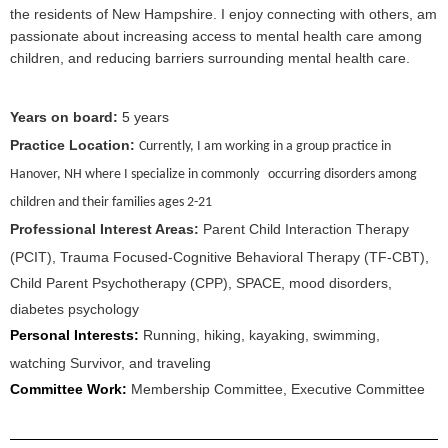
the residents of New Hampshire. I enjoy connecting with others, am
passionate about increasing access to mental health care among
children, and reducing barriers surrounding mental health care.
Years on board:
5
years
Practice Location:
Currently, I am working in a group practice in
Hanover, NH where I specialize in commonly occurring disorders among
children and their families ages 2-21
Professional Interest Areas:
Parent Child Interaction Therapy
(PCIT), Trauma Focused-Cognitive Behavioral Therapy (TF-CBT),
Child Parent Psychotherapy (CPP), SPACE, mood disorders,
diabetes psychology
Personal Interests:
Running, hiking, kayaking, swimming,
watching Survivor, and traveling
Committee Work:
Membership Committee, Executive Committee