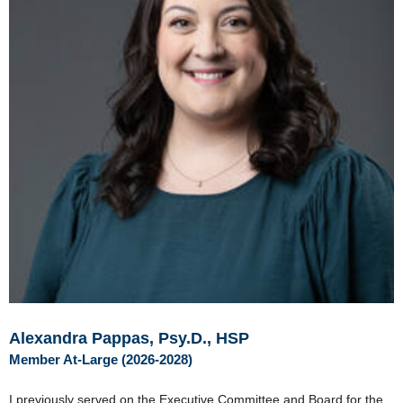
Alexandra Pappas, Psy.D., HSP
Member At-Large (2026-2028)
I previously served on the Executive Committee and Board for the