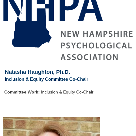
Natasha Haughton, Ph.D.
Inclusion & Equity Committee Co-Chair
Committee Work:
Inclusion & Equity Co-Chair