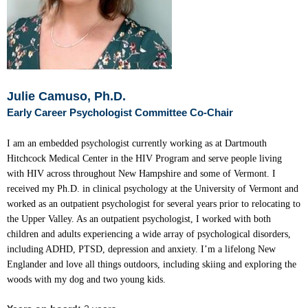
Julie Camuso, Ph.D.
Early Career Psychologist Committee Co-Chair
I am an embedded psychologist currently working as at Dartmouth
Hitchcock Medical Center in the HIV Program and serve people living
with HIV across throughout New Hampshire and some of Vermont. I
received my Ph.D. in clinical psychology at the University of Vermont and
worked as an outpatient psychologist for several years prior to relocating to
the Upper Valley. As an outpatient psychologist, I worked with both
children and adults experiencing a wide array of psychological disorders,
including ADHD, PTSD, depression and anxiety. I’m a lifelong New
Englander and love all things outdoors, including skiing and exploring the
woods with my dog and two young kids.