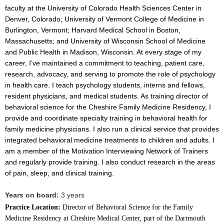
faculty at the University of Colorado Health Sciences Center in
Denver, Colorado; University of Vermont College of Medicine in
Burlington, Vermont; Harvard Medical School in Boston,
Massachusetts; and University of Wisconsin School of Medicine
and Public Health in Madison, Wisconsin. At every stage of my
career, I’ve maintained a commitment to teaching, patient care,
research, advocacy, and serving to promote the role of psychology
in health care. I teach psychology students, interns and fellows,
resident physicians, and medical students. As training director of
behavioral science for the Cheshire Family Medicine Residency, I
provide and coordinate specialty training in behavioral health for
family medicine physicians. I also run a clinical service that provides
integrated behavioral medicine treatments to children and adults. I
am a member of the Motivation Interviewing Network of Trainers
and regularly provide training. I also conduct research in the areas
of pain, sleep, and clinical training.
Years on board:
3 years
Practice Location:
Director of Behavioral Science for the Family
Medicine Residency at Cheshire Medical Center, part of the Dartmouth