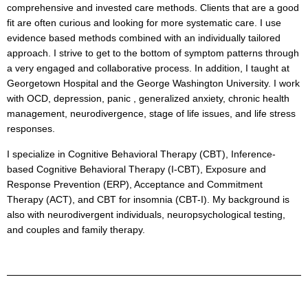
comprehensive and invested care methods. Clients that are a good
fit are often curious and looking for more systematic care. I use
evidence based methods combined with an individually tailored
approach. I strive to get to the bottom of symptom patterns through
a very engaged and collaborative process. In addition, I taught at
Georgetown Hospital and the George Washington University. I work
with OCD, depression, panic , generalized anxiety, chronic health
management, neurodivergence, stage of life issues, and life stress
responses.
I specialize in Cognitive Behavioral Therapy (CBT), Inference-
based Cognitive Behavioral Therapy (I-CBT), Exposure and
Response Prevention (ERP), Acceptance and Commitment
Therapy (ACT), and CBT for insomnia (CBT-I). My background is
also with neurodivergent individuals, neuropsychological testing,
and couples and family therapy.