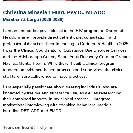
Christina Minasian Hunt, Psy.D., MLADC
Member At-Large (2026-2028)
I am an embedded psychologist in the HIV program at Dartmouth
Health, where I provide direct patient care, consultation, and
professional didactics. Prior to coming to Dartmouth Health in 2025,
I was the Clinical Coordinator of Substance Use Disorder Services
and the Hillsborough County South Adult Recovery Court at Greater
Nashua Mental Health. While there, I built a clinical program
founded on evidence-based practices and supervised the clinical
staff to ensure adherence to those practices.
I am especially passionate about treating individuals who are
impacted by trauma and substance use, as well as researching
their combined impacts. In my clinical practice, I integrate
motivational interviewing with cognitive-behavioral models,
including DBT, CPT, and EMDR.
Years on board:
first year