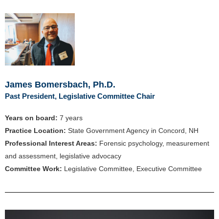
James Bomersbach, Ph.D.
Past President, Legislative Committee Chair
Years on board:
7
years
Practice Location:
State Government Agency in Concord, NH
Professional Interest Areas:
Forensic psychology, measurement
and assessment, legislative advocacy
Committee Work:
Legislative Committee, Executive Committee