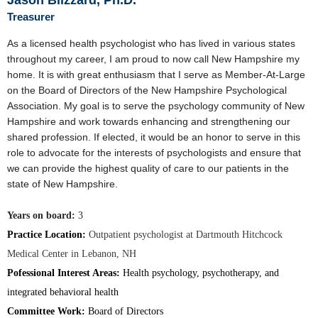
Jason Blizzard, Ph.D.
Treasurer
As a licensed health psychologist who has lived in various states
throughout my career, I am proud to now call New Hampshire my
home. It is with great enthusiasm that I serve as Member-At-Large
on the Board of Directors of the New Hampshire Psychological
Association. My goal is to serve the psychology community of New
Hampshire and work towards enhancing and strengthening our
shared profession. If elected, it would be an honor to serve in this
role to advocate for the interests of psychologists and ensure that
we can provide the highest quality of care to our patients in the
state of New Hampshire.
Years on board:
3
Practice Location:
Outpatient psychologist at Dartmouth Hitchcock
Medical Center in Lebanon, NH
Pofessional Interest Areas:
Health psychology, psychotherapy, and
integrated behavioral health
Committee Work:
Board of Directors