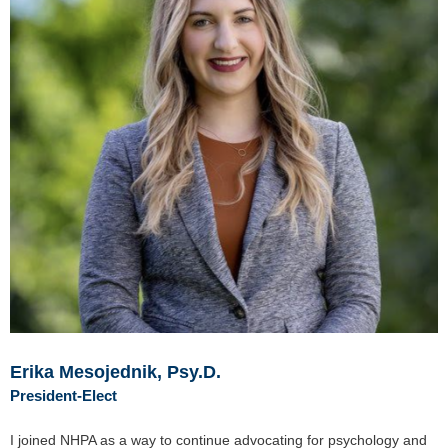
Erika Mesojednik, Psy.D.
President-Elect
I joined NHPA as a way to continue advocating for psychology and