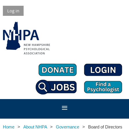
Log in
Home
About NHPA
Governance
Board of Directors