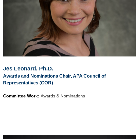
Jes Leonard, Ph.D.
Awards and Nominations Chair, APA Council of
Representatives (COR)
Committee Work:
Awards & Nominations