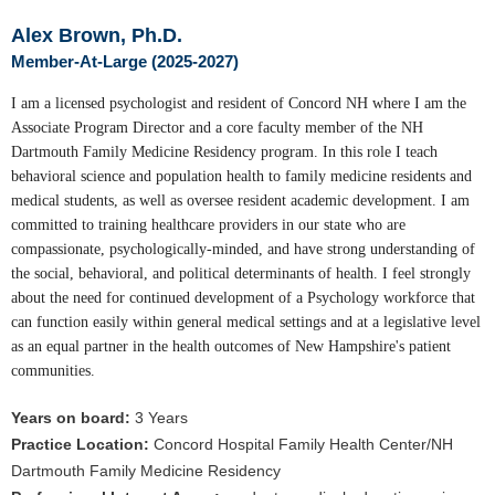
Alex Brown, Ph.D.
Member-At-Large (2025-2027)
I am a licensed psychologist and resident of Concord NH where I am the
Associate Program Director and a core faculty member of the NH
Dartmouth Family Medicine Residency program. In this role I teach
behavioral science and population health to family medicine residents and
medical students, as well as oversee resident academic development. I am
committed to training healthcare providers in our state who are
compassionate, psychologically-minded, and have strong understanding of
the social, behavioral, and political determinants of health. I feel strongly
about the need for continued development of a Psychology workforce that
can function easily within general medical settings and at a legislative level
as an equal partner in the health outcomes of New Hampshire's patient
communities.
Years on board:
3 Years
Practice Location:
Concord Hospital Family Health Center/NH
Dartmouth Family Medicine Residency