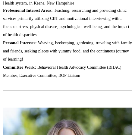
Health system, in Keene, New Hampshire
Professional Interest Areas:
Teaching, researching and providing clinic
services primarily utilizing CBT and motivational interviewing with a
focus on stress, physical disease, psychological well-being, and the impact
of health disparities
Personal Interests:
Weaving, beekeeping, gardening, traveling with family
and friends, seeking places with yummy food, and the continuous journey
of learning!
Committee Work:
Behavioral Health Advocacy Committee (BHAC)
Member, Executive Committee, BOP Liaison