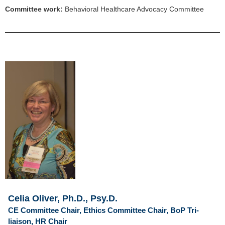
Committee work:
Behavioral Healthcare Advocacy Committee
Celia Oliver, Ph.D., Psy.D.
CE Committee Chair, Ethics Committee Chair, BoP Tri-
liaison, HR Chair