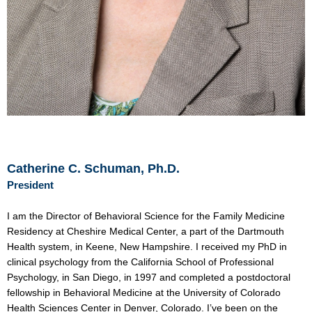
Catherine C. Schuman, Ph.D.
President
I am the Director of Behavioral Science for the Family Medicine
Residency at Cheshire Medical Center, a part of the Dartmouth
Health system, in Keene, New Hampshire. I received my PhD in
clinical psychology from the California School of Professional
Psychology, in San Diego, in 1997 and completed a postdoctoral
fellowship in Behavioral Medicine at the University of Colorado
Health Sciences Center in Denver, Colorado. I’ve been on the