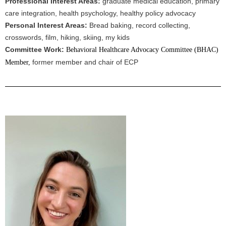
Professional Interest Areas:
graduate medical education, primary
care integration, health psychology, healthy policy advocacy
Personal Interest Areas:
Bread baking, record collecting,
crosswords, film, hiking, skiing, my kids
Committee Work:
Behavioral Healthcare Advocacy Committee (BHAC)
former member and chair of ECP
Member,