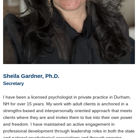
Sheila Gardner, Ph.D.
Secretary
I have been a licensed psychologist in private practice in Durham,
NH for over 15 years. My work with adult clients is anchored in a
strengths-based and interpersonally oriented approach that meets
clients where they are and invites them to live into their own power
and freedom. I have maintained an active engagement in
professional development through leadership roles in both the state
and national psychological associations and through ongoing