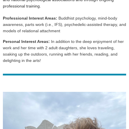
professional training.
Professional Interest Areas:
Buddhist psychology, mind-body
awareness, parts work (i.e., IFS), psychedelic-assisted therapy, and
models of relational attachment
Personal Interest Areas:
In addition to the deep enjoyment of her
work and her time with 2 adult daughters, she loves traveling,
soaking up the outdoors, running with her friends, reading, and
delighting in the arts!